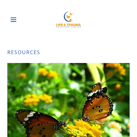
RESOURCES