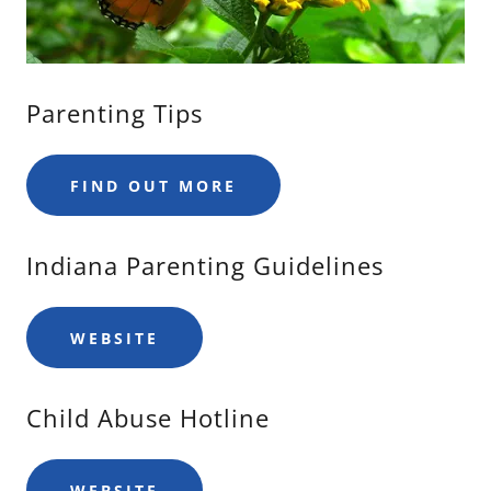
Parenting Tips
FIND OUT MORE
Indiana Parenting Guidelines
WEBSITE
Child Abuse Hotline
WEBSITE